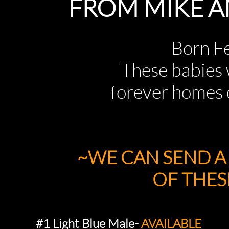
FROM MIKE A
Born Febru
These babies wi
forever homes
~WE CAN SEND 
OF THESE P
#1 Light Blue Male-
AVAILABLE