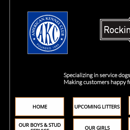
Specializing in service dogs, 
Making customers happy for o
HOME
UPCOMING LITTERS
OUR BOYS & STUD
OUR GIRLS