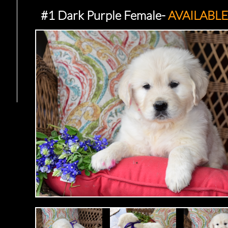
#1 Dark Purple Female-
AVAILABLE