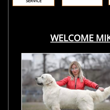
SERVICE
WELCOME MIKE