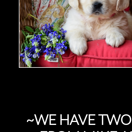
~WE HAVE TWO 