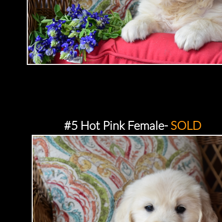
#5 Hot Pink Female-
SOLD