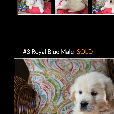
#3 Royal Blue Male-
SOLD