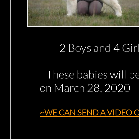
2 Boys and 4 Girls
These babies will be
on March 28, 2020
~WE CAN SEND A VIDEO O