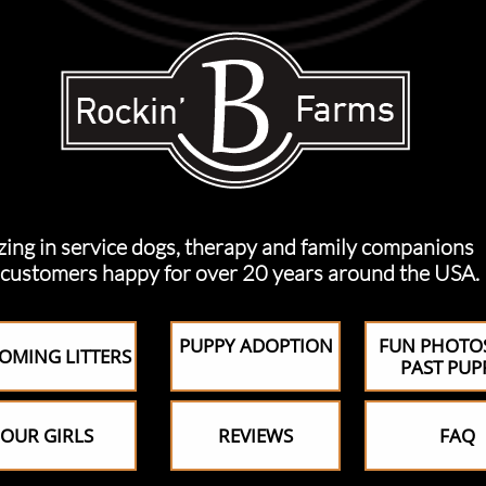
n service dogs, therapy and family companions
ers happy for over 20 years around the USA.
PUPPY ADOPTION
FUN PHOTO
OMING LITTERS
PAST PUP
OUR GIRLS
REVIEWS
FAQ