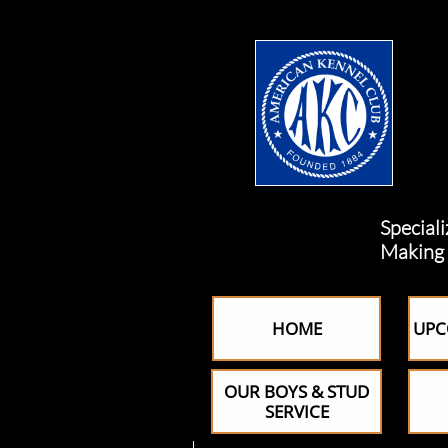
Specializing i
Making custom
HOME
UPC
OUR BOYS & STUD
SERVICE