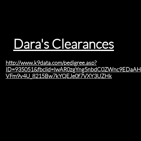
Dara's Clearances
s
http://www.k9data.com/pedigree.asp?
ID=935051&fbclid=IwAR0zgYng5nbdC0ZWnc9EDaA
VFm9v4U_8215Bw7kYQEJe0f7VXY3UZHk