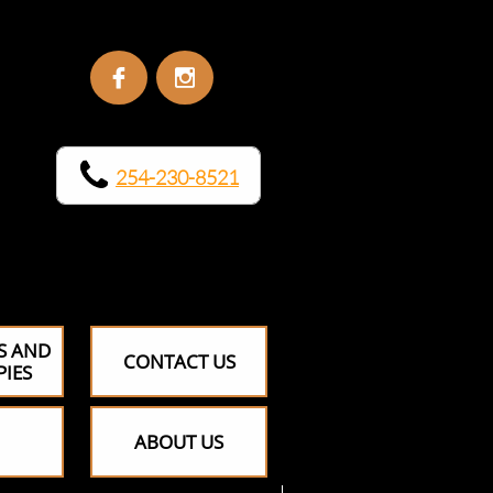


254-230-8521
​​
S AND
CONTACT US
PIES
ABOUT US